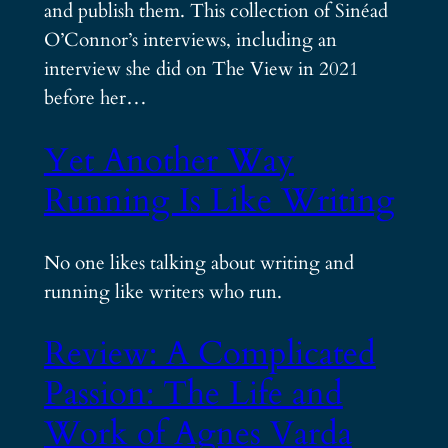
and publish them. This collection of Sinéad
O’Connor’s interviews, including an
interview she did on The View in 2021
before her…
Yet Another Way
Running Is Like Writing
No one likes talking about writing and
running like writers who run.
Review: A Complicated
Passion: The Life and
Work of Agnes Varda