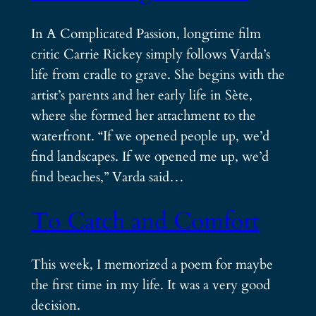
In A Complicated Passion, longtime film
critic Carrie Rickey simply follows Varda’s
life from cradle to grave. She begins with the
artist’s parents and her early life in Sète,
where she formed her attachment to the
waterfront. “If we opened people up, we’d
find landscapes. If we opened me up, we’d
find beaches,” Varda said…
To Catch and Comfort
This week, I memorized a poem for maybe
the first time in my life. It was a very good
decision.