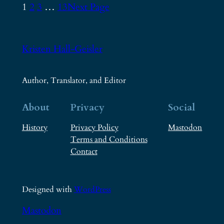
1
2
3
…
13
Next Page
Kristen Hall-Geisler
Author, Translator, and Editor
About
Privacy
Social
History
Privacy Policy
Mastodon
Terms and Conditions
Contact
Designed with
WordPress
Mastodon