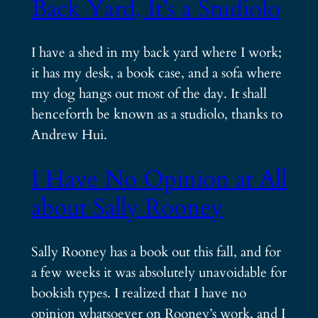
Back Yard, It’s a Studiolo
I have a shed in my back yard where I work;
it has my desk, a book case, and a sofa where
my dog hangs out most of the day. It shall
henceforth be known as a studiolo, thanks to
Andrew Hui.
I Have No Opinion at All
about Sally Rooney
Sally Rooney has a book out this fall, and for
a few weeks it was absolutely unavoidable for
bookish types. I realized that I have no
opinion whatsoever on Rooney’s work, and I