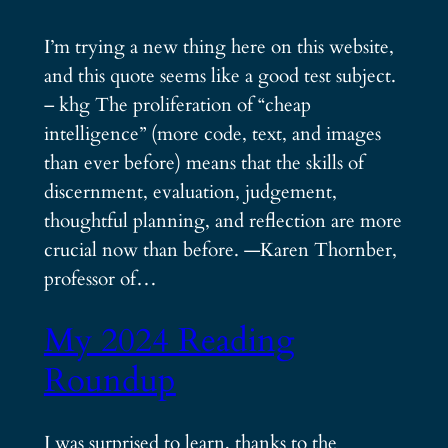
I’m trying a new thing here on this website,
and this quote seems like a good test subject.
– khg The proliferation of “cheap
intelligence” (more code, text, and images
than ever before) means that the skills of
discernment, evaluation, judgement,
thoughtful planning, and reflection are more
crucial now than before. —Karen Thornber,
professor of…
My 2024 Reading
Roundup
I was surprised to learn, thanks to the