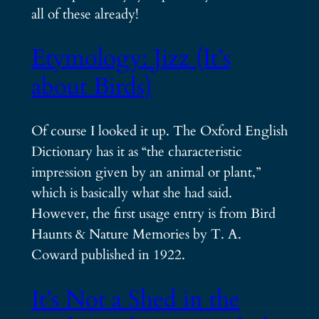
all of these already!
Etymology: Jizz (It’s
about Birds)
Of course I looked it up. The Oxford English
Dictionary has it as “the characteristic
impression given by an animal or plant,”
which is basically what she had said.
However, the first usage entry is from Bird
Haunts & Nature Memories by T. A.
Coward published in 1922.
It’s Not a Shed in the