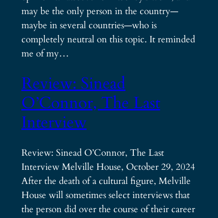
may be the only person in the country—
maybe in several countries—who is
completely neutral on this topic. It reminded
me of my…
Review: Sinead
O’Connor, The Last
Interview
Review: Sinead O’Connor, The Last
Interview Melville House, October 29, 2024
After the death of a cultural figure, Melville
House will sometimes select interviews that
the person did over the course of their career