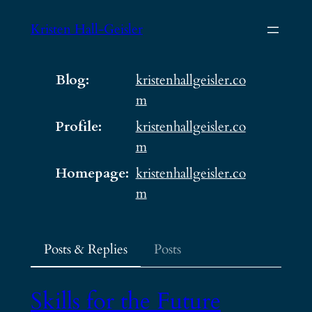
Skip
Kristen Hall-Geisler
to
content
Blog
kristenhallgeisler.co
m
Profile
kristenhallgeisler.co
m
Homepage
kristenhallgeisler.co
m
Posts & Replies
Posts
Skills for the Future