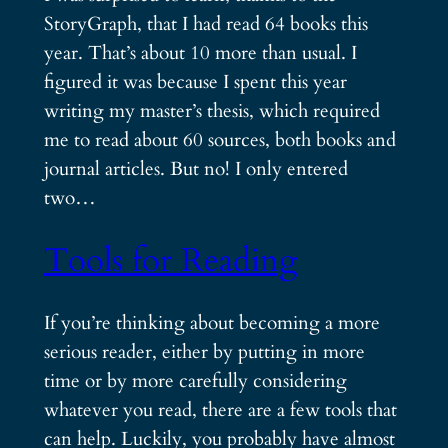
StoryGraph, that I had read 64 books this
year. That’s about 10 more than usual. I
figured it was because I spent this year
writing my master’s thesis, which required
me to read about 60 sources, both books and
journal articles. But no! I only entered
two…
Tools for Reading
If you’re thinking about becoming a more
serious reader, either by putting in more
time or by more carefully considering
whatever you read, there are a few tools that
can help. Luckily, you probably have almost