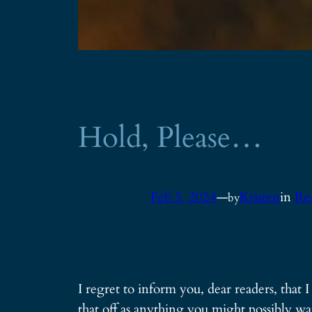
Hold, Please…
Feb 5, 2024
—
Kristen
in
Re
by
I regret to inform you, dear readers, that 
that off as anything you might possibly wa