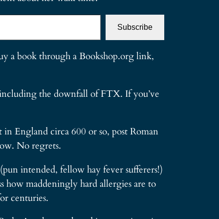
Subscribe
 buy a book through a Bookshop.org link,
 including the downfall of FTX. If you’ve
et in England circa 600 or so, post Roman
now. No regrets.
(pun intended, fellow hay fever sufferers!)
oss how maddeningly hard allergies are to
or centuries.