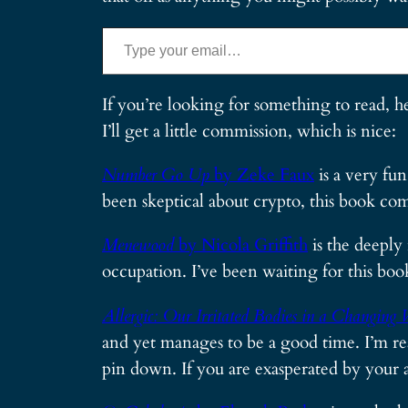
Type your email…
If you’re looking for something to read, h
I’ll get a little commission, which is nice:
Number Go Up
by Zeke Faux
is a very fu
been skeptical about crypto, this book com
Menewood
by Nicola Griffith
is the deeply
occupation. I’ve been waiting for this boo
Allergic: Our Irritated Bodies in a Changing 
and yet manages to be a good time. I’m rea
pin down. If you are exasperated by your 