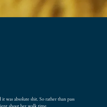
it was absolute shit. So rather than pass
ient about her walk time.