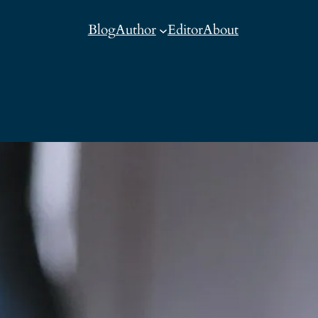
Blog
Author
Editor
About