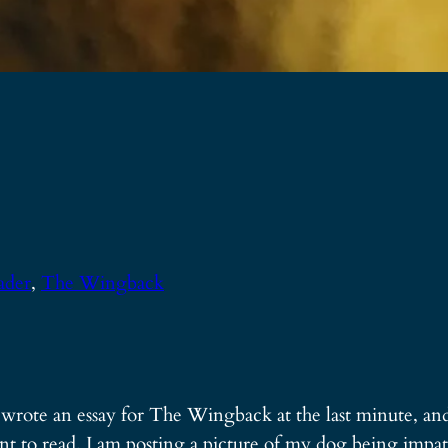
ader
, 
The Wingback
I wrote an essay for The Wingback at the last minute, and 
nt to read, I am posting a picture of my dog being impat