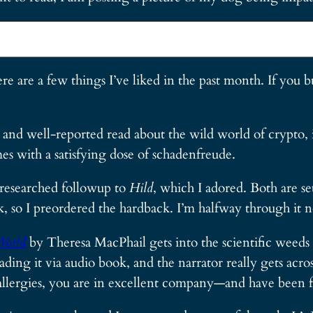
ere are a few things I’ve liked in the past month. If you
n and well-reported read about the wild world of crypto,
es with a satisfying dose of schadenfreude.
 researched followup to
Hild
, which I adored. Both are s
k, so I preordered the hardback. I’m halfway through it 
World
by Theresa MacPhail gets into the scientific weeds 
ding it via audio book, and the narrator really gets acr
allergies, you are in excellent company—and have been f