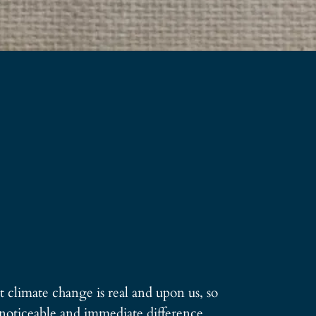
t climate change is real and upon us, so
a noticeable and immediate difference