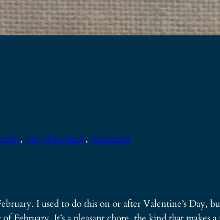
eader
, 
The Wingback
, 
Translator
ebruary. I used to do this on or after Valentine’s Day, bu
of February. It’s a pleasant chore, the kind that makes 