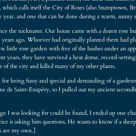
, which calls itself the City of Roses (also Stumptown, 
 the year, and one that can be done during a warm, sunny 
ence the nickname. Our house came with a dozen rose bush
 years ago. Whoever had originally planted them had pl
little rose garden with five of the bushes under an appl
t years, they have survived a heat dome, record-setting f
 of the city and killed many of my other plants.
for being fussy and special and demanding of a gardener’
e de Saint-Exupéry, so I pulled out my ancient second
 I was looking for could be found, I ended up one chapt
rice is asking him questions. He wants to know if a sheep 
ons are my own.]