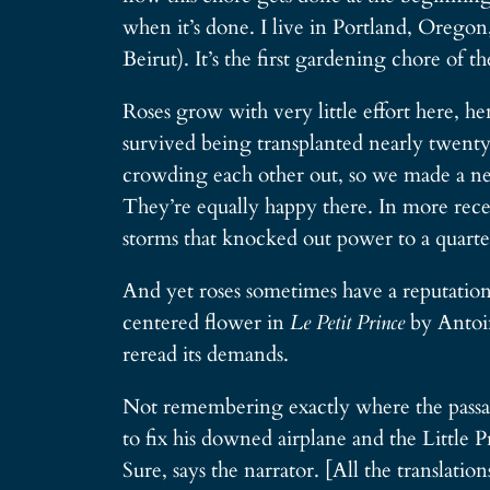
when it’s done. I live in Portland, Oregon
Beirut). It’s the first gardening chore of
Roses grow with very little effort here, h
survived being transplanted nearly twenty
crowding each other out, so we made a new 
They’re equally happy there. In more recen
storms that knocked out power to a quarter
And yet roses sometimes have a reputation 
centered flower in
Le Petit Prince
by Antoin
reread its demands.
Not remembering exactly where the passage
to fix his downed airplane and the Little P
Sure, says the narrator. [All the translati