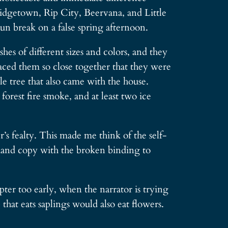
Bridgetown, Rip City, Beervana, and Little
sun break on a false spring afternoon.
es of different sizes and colors, and they
aced them so close together that they were
e tree that also came with the house.
orest fire smoke, and at least two ice
s fealty. This made me think of the self-
hand copy with the broken binding to
er too early, when the narrator is trying
that eats saplings would also eat flowers.