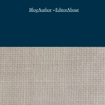
Blog
Author
Editor
About