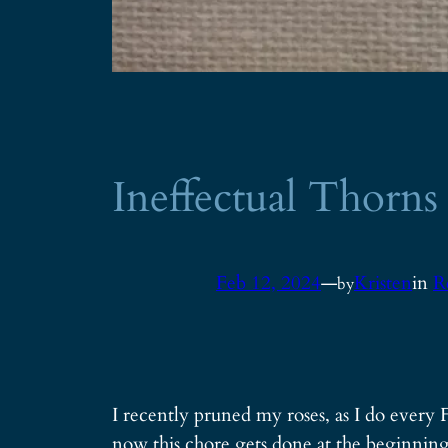
Ineffectual Thorns
Feb 12, 2024
—
Kristen
in
R
by
I recently pruned my roses, as I do every F
now this chore gets done at the beginning 