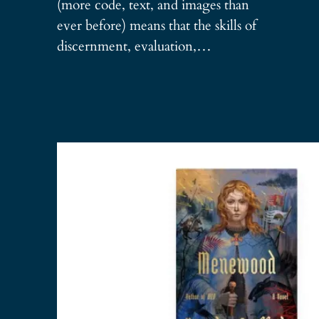
(more code, text, and images than
ever before) means that the skills of
discernment, evaluation,…