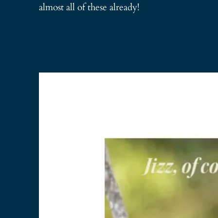
almost all of these already!