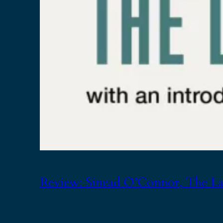
Review: Sinead O’Connor, The Las