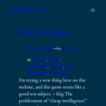
Skip
Kristen Hall-Geisler
to
content
Skills for the Future
Nov 14, 2025
—
Kristen
by
in
Author
, 
Editor
, 
Freelancer
, 
Reader
, 
The
Wingback
, 
Translator
I’m trying a new thing here on this
website, and this quote seems like a
good test subject. – khg The
proliferation of “cheap intelligence”