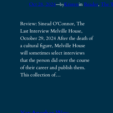
Oct 28, 2024
—
Kristen
in
Reader
, 
The 
by
Review: Sinead O’Connor, The
Last Interview Melville House,
October 29, 2024 After the death of
a cultural figure, Melville House
will sometimes select interviews
that the person did over the course
of their career and publish them.
This collection of…