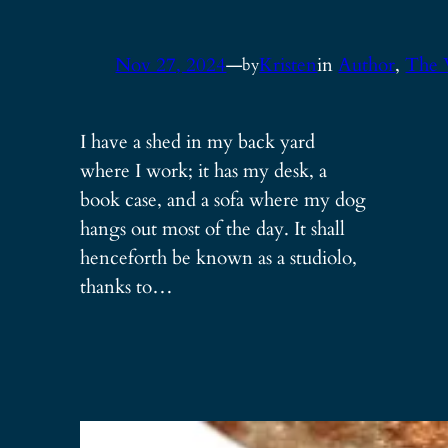
Nov 27, 2024
—
Kristen
in
Author
, 
The 
by
I have a shed in my back yard
where I work; it has my desk, a
book case, and a sofa where my dog
hangs out most of the day. It shall
henceforth be known as a studiolo,
thanks to…