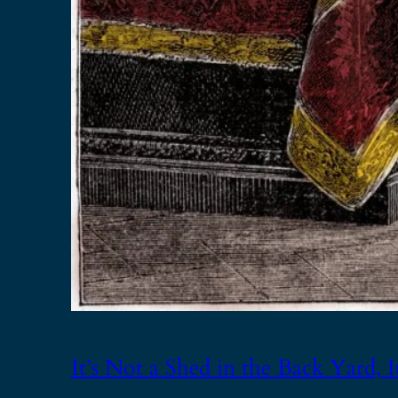
It’s Not a Shed in the Back Yard, It