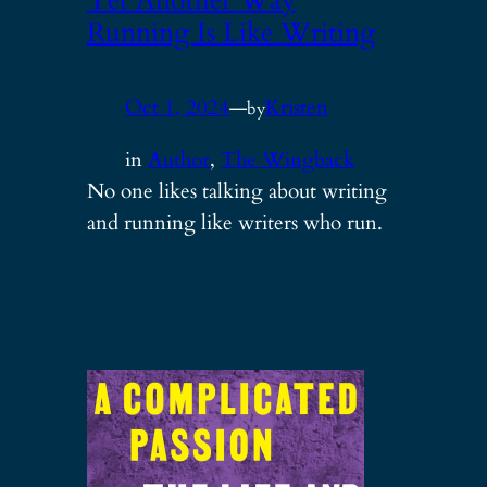
Yet Another Way
Running Is Like Writing
Oct 1, 2024
—
Kristen
by
in
Author
, 
The Wingback
No one likes talking about writing
and running like writers who run.