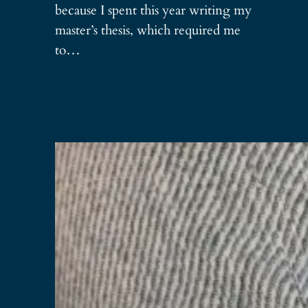
because I spent this year writing my
master’s thesis, which required me
to…