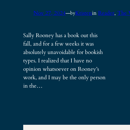
Nov 27, 2024
—
Kristen
in
Reader
, 
The 
by
Sally Rooney has a book out this
fall, and for a few weeks it was
absolutely unavoidable for bookish
types. I realized that I have no
opinion whatsoever on Rooney’s
work, and I may be the only person
in the…