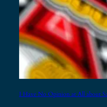
I Have No Opinion at All about S