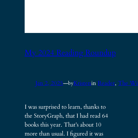
My 2024 Reading Roundup
Jan 2, 2025
—
Kristen
in
Reader
, 
The Wi
by
I was surprised to learn, thanks to
the StoryGraph, that I had read 64
books this year. That’s about 10
more than usual. I figured it was