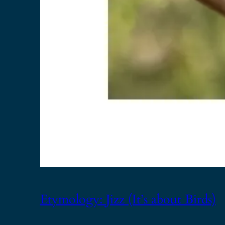
Etymology: Jizz (It’s about Birds)