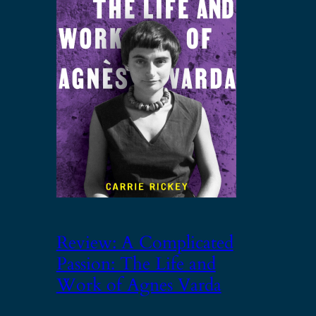
Review: A Complicated
Passion: The Life and
Work of Agnes Varda