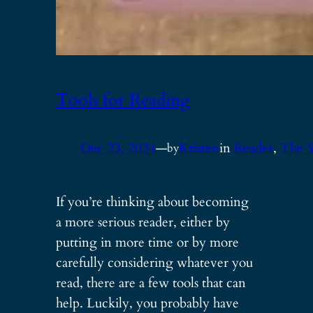
Tools for Reading
Dec 23, 2024
—
Kristen
in
Reader
, 
The 
by
If you’re thinking about becoming
a more serious reader, either by
putting in more time or by more
carefully considering whatever you
read, there are a few tools that can
help. Luckily, you probably have