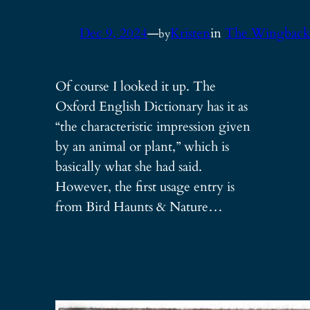
Dec 9, 2024
—
Kristen
in
The Wingbac
by
Of course I looked it up. The
Oxford English Dictionary has it as
“the characteristic impression given
by an animal or plant,” which is
basically what she had said.
However, the first usage entry is
from Bird Haunts & Nature…