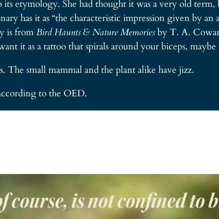
to its etymology. She had thought it was a very old term, 
ry has it as “the characteristic impression given by an a
ry is from
Bird Haunts & Nature Memories
by T. A. Coward
want it as a tattoo that spirals around your biceps, maybe 
rds. The small mammal and the plant alike have jizz.
according to the OED.