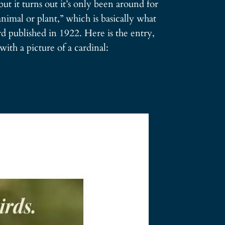
but it turns out it’s only been around for
nimal or plant,” which is basically what
 published in 1922. Here is the entry,
with a picture of a cardinal: