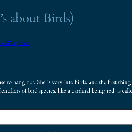
’s about Birds)
e Wingback
se to hang out. She is very into birds, and the first thin
entifiers of bird species, like a cardinal being red, is calle