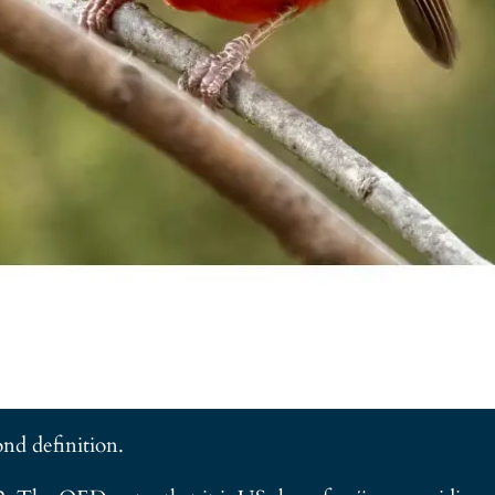
ond definition.