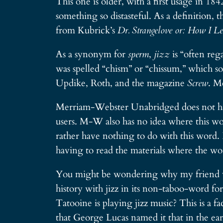
This one is older, with a first usage in 18
something so distasteful. As a definition, 
from Kubrick’s
Dr. Strangelove or: How I L
As a synonym for
sperm
,
jizz
is “often re
was spelled “chism” or “chissum,” which so
Updike, Roth, and the magazine
Screw
. M
Merriam-Webster Unabridged does not have
users. M-W also has no idea where this wor
rather have nothing to do with this word.
having to read the materials where the word 
You might be wondering why my friend wou
history with jizz in its non-taboo-word f
Tatooine is playing jizz music? This is a fa
that George Lucas named it that in the earl