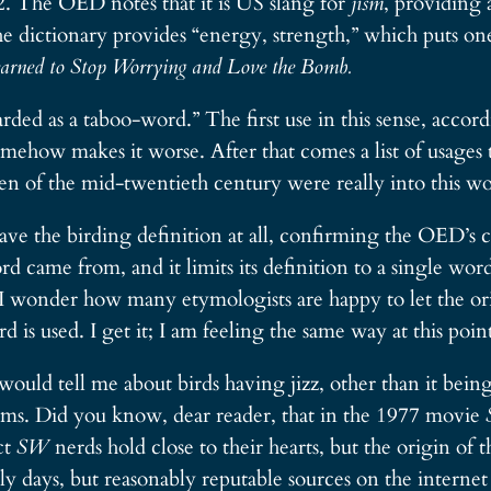
42. The OED notes that it is US slang for
jism
, providing 
the dictionary provides “energy, strength,” which puts on
earned to Stop Worrying and Love the Bomb.
garded as a taboo-word.” The first use in this sense, acco
mehow makes it worse. After that comes a list of usages 
en of the mid-twentieth century were really into this wo
 the birding definition at all, confirming the OED’s co
d came from, and it limits its definition to a single wor
 I wonder how many etymologists are happy to let the or
is used. I get it; I am feeling the same way at this point 
ld tell me about birds having jizz, other than it being
orms. Did you know, dear reader, that in the 1977 movie
ct
SW
nerds hold close to their hearts, but the origin of 
y days, but reasonably reputable sources on the internet 