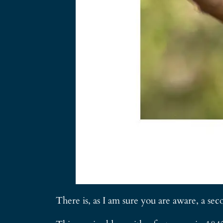
There is, as I am sure you are aware, a sec