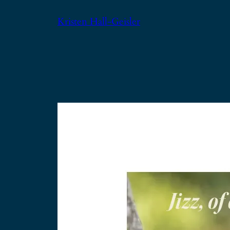
Skip
Kristen Hall-Geisler
to
content