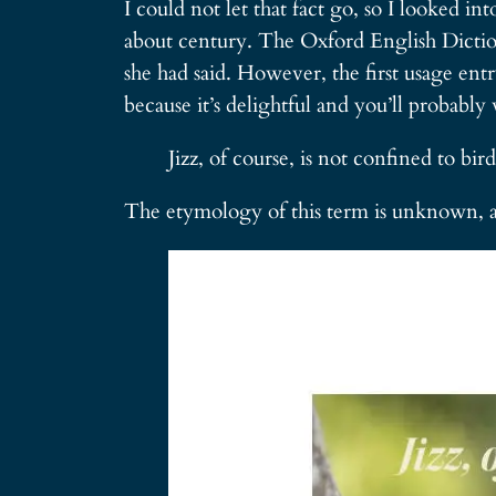
I could not let that fact go, so I looked in
about century. The Oxford English Dictiona
she had said. However, the first usage ent
because it’s delightful and you’ll probably 
Jizz, of course, is not confined to bi
The etymology of this term is unknown, 