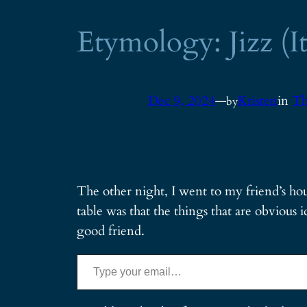
Etymology: Jizz (It
Dec 9, 2024
—
Kristen
in
Th
by
The other night, I went to my friend’s hou
table was that the things that are obvious id
good friend.
Type your email…