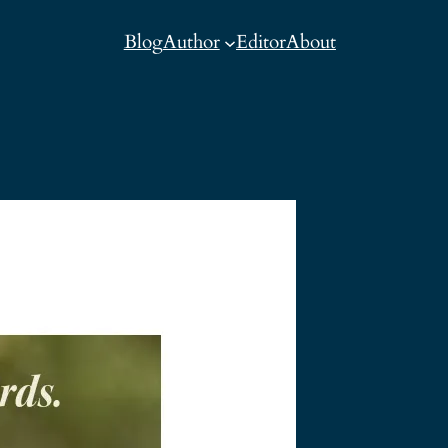
Blog
Author
Editor
About