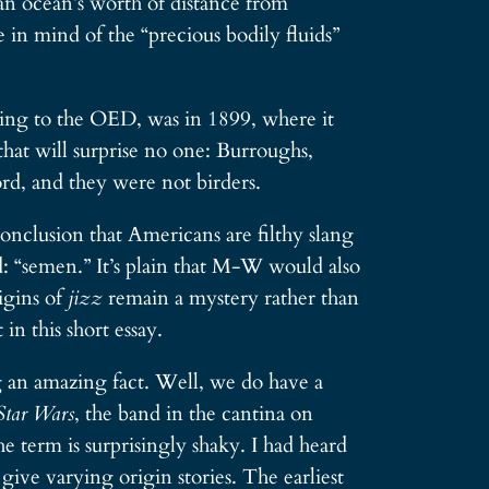
an ocean’s worth of distance from
e in mind of the “precious bodily fluids”
rding to the OED, was in 1899, where it
that will surprise no one: Burroughs,
rd, and they were not birders.
nclusion that Americans are filthy slang
d: “semen.” It’s plain that M-W would also
igins of
jizz
remain a mystery rather than
in this short essay.
 an amazing fact. Well, we do have a
Star Wars
, the band in the cantina on
the term is surprisingly shaky. I had heard
give varying origin stories. The earliest