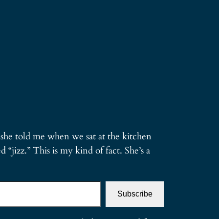
g she told me when we sat at the kitchen
d “jizz.” This is my kind of fact. She’s a
Subscribe