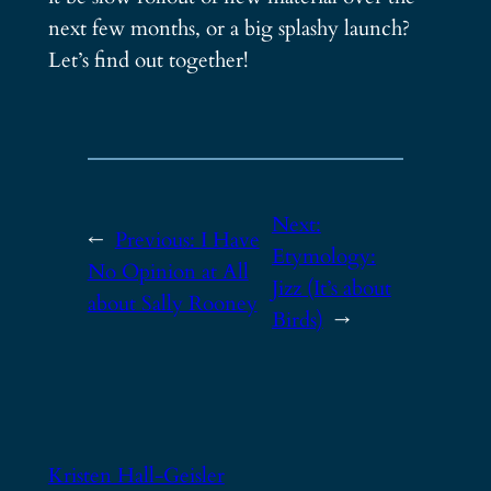
next few months, or a big splashy launch?
Let’s find out together!
Next:
←
Previous:
I Have
Etymology:
No Opinion at All
Jizz (It’s about
about Sally Rooney
Birds)
→
Kristen Hall-Geisler