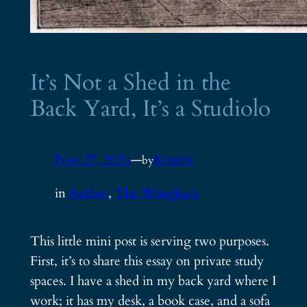
It’s Not a Shed in the
Back Yard, It’s a Studiolo
Nov 27, 2024
—
Kristen
by
in
Author
, 
The Wingback
This little mini post is serving two purposes.
First, it’s to share this essay on private study
spaces. I have a shed in my back yard where I
work; it has my desk, a book case, and a sofa