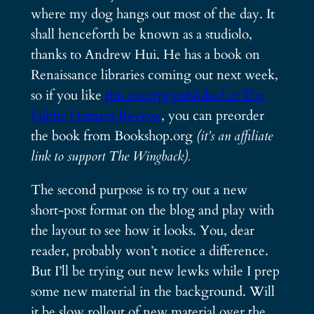
where my dog hangs out most of the day. It
shall henceforth be known as a studiolo,
thanks to Andrew Hui. He has a book on
Renaissance libraries coming out next week,
so if you like
this excerpt published at The
Public Domain Review
, you can preorder
the book from Bookshop.org
(it’s an affiliate
link to support The Wingback).
The second purpose is to try out a new
short-post format on the blog and play with
the layout to see how it looks. You, dear
reader, probably won’t notice a difference.
But I’ll be trying out new lewks while I prep
some new material in the background. Will
it be slow rollout of new material over the