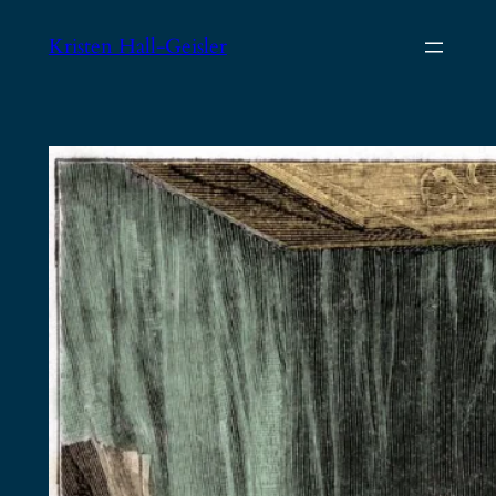
Skip
Kristen Hall-Geisler
to
content