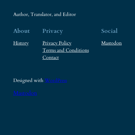
Author, Translator, and Editor
About
Privacy
Social
History
Privacy Policy
Mastodon
Terms and Conditions
Contact
Designed with
WordPress
Mastodon