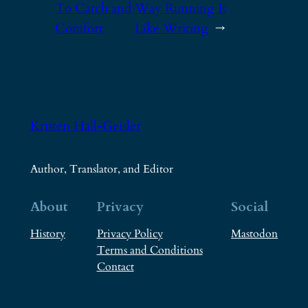
To Catch and
Way Running Is
Comfort
Like Writing
→
Kristen Hall-Geisler
Author, Translator, and Editor
About
Privacy
Social
History
Privacy Policy
Mastodon
Terms and Conditions
Contact