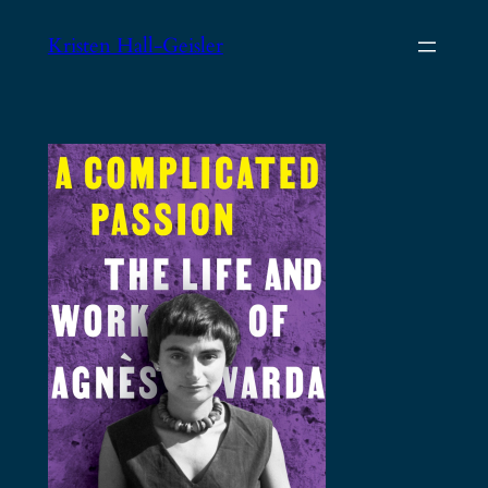
Skip
Kristen Hall-Geisler
to
content