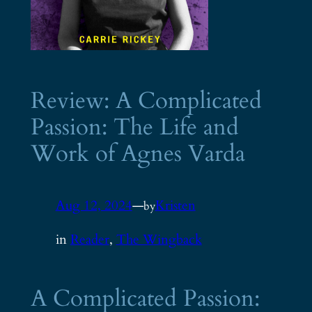
Review: A Complicated
Passion: The Life and
Work of Agnes Varda
Aug 12, 2024
—
Kristen
by
in
Reader
, 
The Wingback
A Complicated Passion: