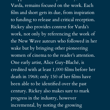
Varda, remains focused on the work. Each
film and short gets its due, from inspiration
to funding to release and critical reception.
Rickey also provides context for Varda’s
work, not only by referencing the work of
the New Wave auteurs who followed in her
wake but by bringing other pioneering
women of cinema to the reader’s attention.
One early artist, Alice Guy-Blaché, is
credited with at least 1,000 films before her
death in 1968; only 150 of her films have
been able to be identified over the past
century. Rickey also makes sure to mark
progress in the industry, however
incremental, by noting the growing