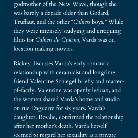
godmother of the New Wave, though she
was barely a decade older than Godard,
Truffaut, and the other “
Cahiers
boys.” While
they were intensely studying and critiquing
films for
Cahiers du Cinéma,
Varda was on
location making movies.
Rickey discusses Varda’s early romantic
relationship with ceramicist and longtime
friend Valentine Schlegel briefly and matter-
of-factly. Valentine was openly lesbian, and
the women shared Varda’s home and studio
on rue Daguerre for six years. Varda’s
daughter, Rosalie, confirmed the relationship
after her mother’s death. Varda herself
seemed to regard her sexuality as a private