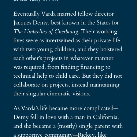
Eventually Varda married fellow director
Jacques Demy, best known in the States for
The Umbrellas of Cherbourg
. Their working
lives were as intertwined as their private life
with two young children, and they bolstered
each other’s projects in whatever manner
was required, from finding financing to
technical help to child care. But they did not
collaborate on projects, instead maintaining
their singular cinematic visions.
As Varda’s life became more complicated—
Demy fell in love with a man in California,
and she became a (mostly) single parent with
a supportive community—Rickey, like