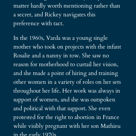
matter hardly worth mentioning rather than
a secret, and Rickey navigates this
preference with tact.
In the 1960s, Varda was a young single
mother who took on projects with the infant
Rosalie and a nanny in tow. She saw no
reason for motherhood to curtail her vision,
and she made a point of hiring and training
other women in a variety of roles on her sets
throughout her life. Her work was always in
support of women, and she was outspoken
and political with that support. She even
protested for the right to abortion in France
while visibly pregnant with her son Mathieu
in the early 1970s.