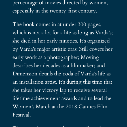
percentage of movies directed by women,
especially in the twenty-first century.
The book comes in at under 300 pages,
which is not a lot for a life as long as Varda’s;
she died in her early nineties. It’s organized
by Varda’s major artistic eras: Still covers her
early work as a photographer; Moving
describes her decades as a filmmaker; and
Dimension details the coda of Varda’s life as
an installation artist. It’s during this time that
she takes her victory lap to receive several
lifetime achievement awards and to lead the
Women’s March at the 2018 Cannes Film
Festival.