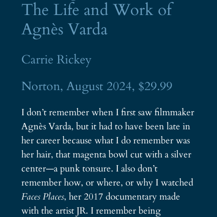
The Life and Work of
Agnès Varda
Carrie Rickey
Norton, August 2024, $29.99
I don’t remember when I first saw filmmaker
Agnès Varda, but it had to have been late in
her career because what I do remember was
her hair, that magenta bowl cut with a silver
center—a punk tonsure. I also don’t
remember how, or where, or why I watched
Faces Places
, her 2017 documentary made
with the artist JR. I remember being