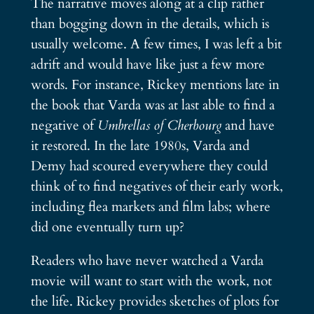
The narrative moves along at a clip rather
than bogging down in the details, which is
usually welcome. A few times, I was left a bit
adrift and would have like just a few more
words. For instance, Rickey mentions late in
the book that Varda was at last able to find a
negative of
Umbrellas of Cherbourg
and have
it restored. In the late 1980s, Varda and
Demy had scoured everywhere they could
think of to find negatives of their early work,
including flea markets and film labs; where
did one eventually turn up?
Readers who have never watched a Varda
movie will want to start with the work, not
the life. Rickey provides sketches of plots for