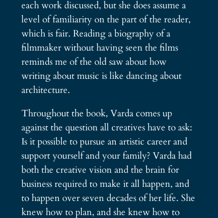
each work discussed, but she does assume a
level of familiarity on the part of the reader,
which is fair. Reading a biography of a
filmmaker without having seen the films
reminds me of the old saw about how
writing about music is like dancing about
architecture.
Throughout the book, Varda comes up
against the question all creatives have to ask:
Is it possible to pursue an artistic career and
support yourself and your family? Varda had
both the creative vision and the brain for
business required to make it all happen, and
to happen over seven decades of her life. She
knew how to plan, and she knew how to