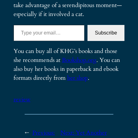
take advantage of a serendipitous moment—
especially if it involved a cat.
Type your email…
Subscribe
You can buy all of KHG’s books and those
she recommends at
Bookshop.org
. You can
also buy her books in paperback and ebook
formats directly from
her shop
.
review
←
Previous:
Next:
Yet Another