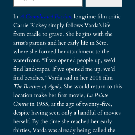
In
A Complicated Passion,
longtime film critic
Carrie Rickey simply follows Varda’s life
from cradle to grave. She begins with the
artist’s parents and her early life in Sète,
where she formed her attachment to the
waterfront. “If we opened people up, we’d
find landscapes. If we opened me up, we’d
find beaches,” Varda said in her 2008 film
The Beaches of Agnès
. She would return to this
location make her first movie,
La
Pointe
Courte
in 1955, at the age of twenty-five,
despite having seen only a handful of movies
herself. By the time she reached her early
thirties, Varda was already being called the