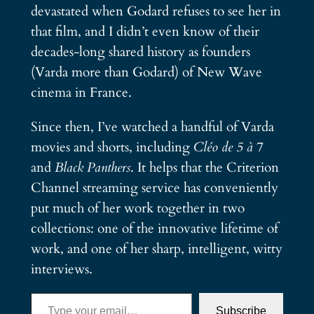
devastated when Godard refuses to see her in
that film, and I didn’t even know of their
decades-long shared history as founders
(Varda more than Godard) of New Wave
cinema in France.
Since then, I’ve watched a handful of Varda
movies and shorts, including
Cléo de 5 à 7
and
Black Panthers
. It helps that the Criterion
Channel streaming service has conveniently
put much of her work together in two
collections: one of the innovative lifetime of
work, and one of her sharp, intelligent, witty
interviews.
Type your email…
Subscribe