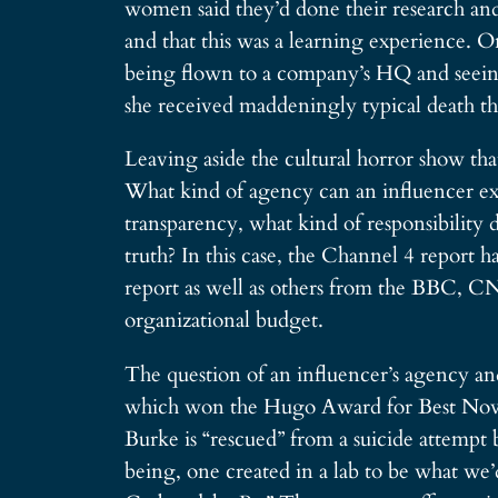
women said they’d done their research and
and that this was a learning experience. 
being flown to a company’s HQ and seeing t
she received maddeningly typical death thr
Leaving aside the cultural horror show th
What kind of agency can an influencer exe
transparency, what kind of responsibility 
truth? In this case, the Channel 4 report h
report as well as others from the BBC, CNN
organizational budget.
The question of an influencer’s agency and
which won the Hugo Award for Best Novella
Burke is “rescued” from a suicide attempt b
being, one created in a lab to be what we’