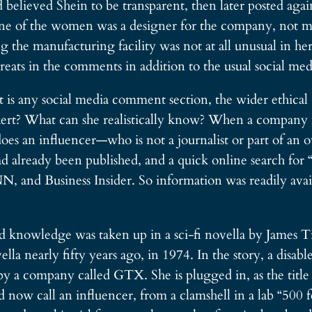
 believed Shein to be transparent, then later posted aga
One of the women was a designer for the company, not me
he manufacturing facility was not at all unusual in her 
eats in the comments in addition to the usual social medi
at is any social media comment section, the wider ethica
rt? What can she realistically know? When a company rep
does an influencer—who is not a journalist or part of an
ad already been published, and a quick online search for 
, and Business Insider. So information was readily avail
 knowledge was taken up in a sci-fi novella by James Tip
 nearly fifty years ago, in 1974. In the story, a disab
y a company called GTX. She is plugged in, as the title s
d now call an influencer, from a clamshell in a lab “500