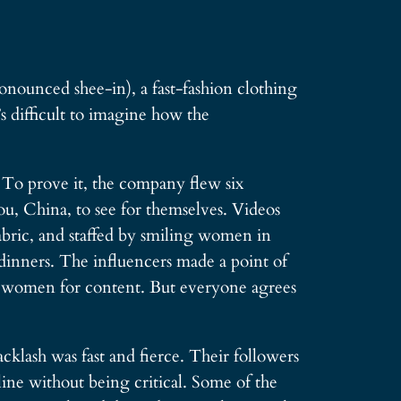
nounced shee-in), a fast-fashion clothing
’s difficult to imagine how the
. To prove it, the company flew six
, China, to see for themselves. Videos
abric, and staffed by smiling women in
 dinners. The influencers made a point of
he women for content. But everyone agrees
cklash was fast and fierce. Their followers
ne without being critical. Some of the