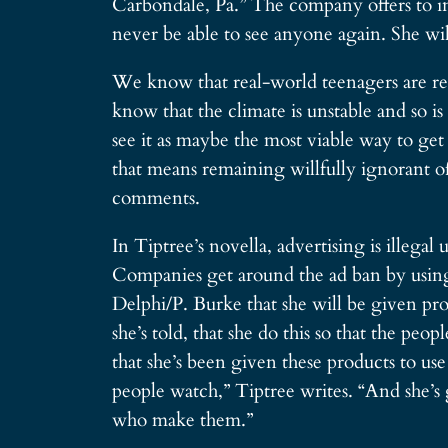
Carbondale, Pa.” The company offers to int
never be able to see anyone again. She wil
We know that real-world teenagers are rep
know that the climate is unstable and so 
see it as maybe the most viable way to get
that means remaining willfully ignorant o
comments.
In Tiptree’s novella, advertising is illega
Companies get around the ad ban by using 
Delphi/P. Burke that she will be given prod
she’s told, that she do this so that the pe
that she’s been given these products to use
people watch,” Tiptree writes. “And she’s
who make them.”