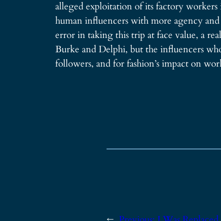
alleged exploitation of its factory workers
human influencers with more agency and abi
error in taking this trip at face value, a r
Burke and Delphi, but the influencers who 
followers, and for fashion’s impact on wor
←
Previous:
I Was Replaced