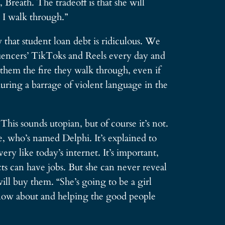
Breath. The tradeoff is that she will
e I walk through.”
that student loan debt is ridiculous. We
luencers’ TikToks and Reels every day and
 them the fire they walk through, even if
uring a barrage of violent language in the
This sounds utopian, but of course it’s not.
, who’s named Delphi. It’s explained to
ry like today’s internet. It’s important,
cts can have jobs. But she can never reveal
will buy them. “She’s going to be a girl
 know about and helping the good people