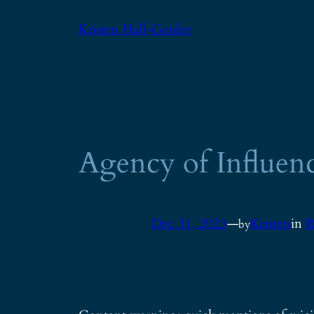
Skip
Kristen Hall-Geisler
to
content
Agency of Influen
Dec 31, 2023
—
Kristen
in
R
by