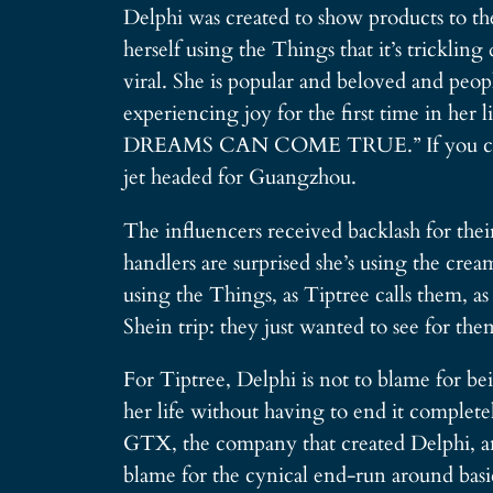
Delphi was created to show products to the
herself using the Things that it’s trickli
viral. She is popular and beloved and peop
experiencing joy for the first time in her
DREAMS CAN COME TRUE.” If you can comp
jet headed for Guangzhou.
The influencers received backlash for their
handlers are surprised she’s using the crea
using the Things, as Tiptree calls them, as
Shein trip: they just wanted to see for the
For Tiptree, Delphi is not to blame for b
her life without having to end it complete
GTX, the company that created Delphi, an
blame for the cynical end-run around basic