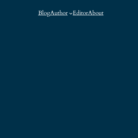
Blog
Author
Editor
About