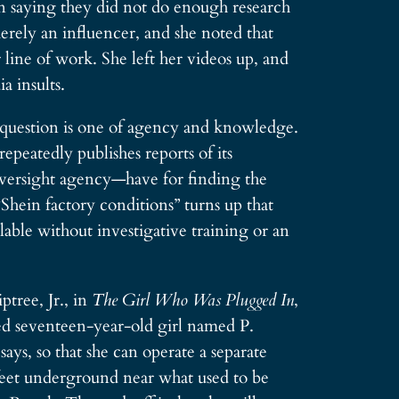
in saying they did not do enough research
rely an influencer, and she noted that
line of work. She left her videos up, and
a insults.
l question is one of agency and knowledge.
eatedly publishes reports of its
 oversight agency—have for finding the
“Shein factory conditions” turns up that
able without investigative training or an
tree, Jr., in
The Girl Who Was Plugged In
,
led seventeen-year-old girl named P.
ays, so that she can operate a separate
 feet underground near what used to be