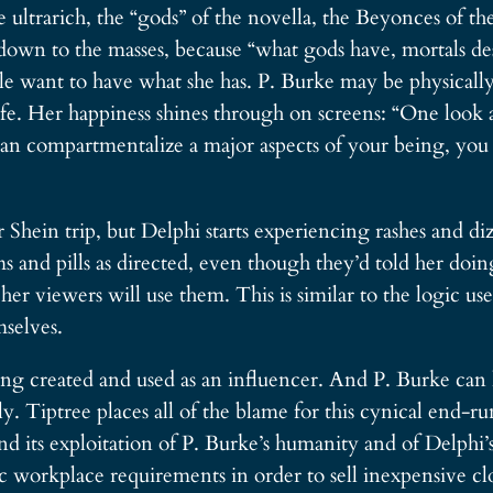
 ultrarich, the “gods” of the novella, the Beyonces of th
ng down to the masses, because “what gods have, mortals d
le want to have what she has. P. Burke may be physically 
 life. Her happiness shines through on screens: “One loo
artmentalize a major aspects of your being, you can 
 Shein trip, but Delphi starts experiencing rashes and di
ms and pills as directed, even though they’d told her doing
 her viewers will use them. This is similar to the logic 
mselves.
eing created and used as an influencer. And P. Burke can
ly. Tiptree places all of the blame for this cynical end-
d its exploitation of P. Burke’s humanity and of Delph
 workplace requirements in order to sell inexpensive clot