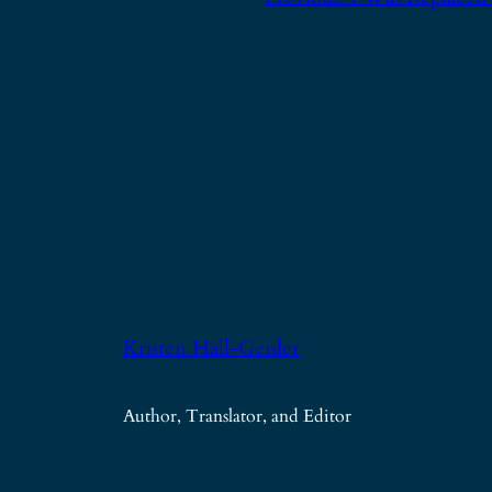
Kristen Hall-Geisler
Author, Translator, and Editor