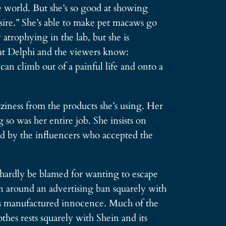
e world. But she’s so good at showing
esire.” She’s able to make pet macaws go
atrophying in the lab, but she is
k at Delphi and the viewers know:
climb out of a painful life and onto a
zziness from the products she’s using. Her
 so was her entire job. She insists on
used by the influencers who accepted the
 hardly be blamed for wanting to escape
run around an advertising ban squarely with
i’s manufactured innocence. Much of the
hes rests squarely with Shein and its