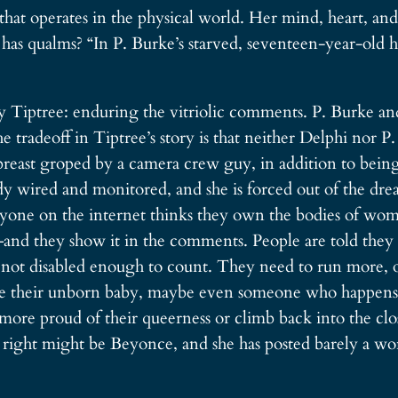
that operates in the physical world. Her mind, heart, an
has qualms? “In P. Burke’s starved, seventeen-year-old he
 Tiptree: enduring the vitriolic comments. P. Burke an
 tradeoff in Tiptree’s story is that neither Delphi nor 
 breast groped by a camera crew guy, in addition to bein
ody wired and monitored, and she is forced out of the dr
eryone on the internet thinks they own the bodies of 
 they show it in the comments. People are told they are 
 not disabled enough to count. They need to run more, or
e their unborn baby, maybe even someone who happens 
 more proud of their queerness or climb back into the c
is right might be Beyonce, and she has posted barely a wo