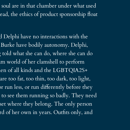
d soul are in that chamber under what used
ad, the ethics of product sponsorship float
d Delphi have no interactions with the
P. Burke have bodily autonomy. Delphi,
g told what she can do, where she can do
eam world of her clamshell to perform
women of all kinds and the LGBTQIA2S+
too fat, too thin, too dark, too light,
 run less, or run differently before they
to see them running so badly. They need
loset where they belong. The only person
rd of her own in years. Outfits only, and