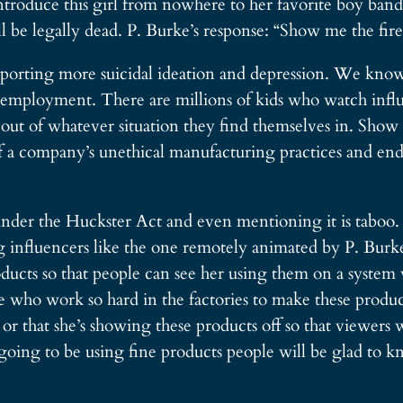
roduce this girl from nowhere to her favorite boy band, 
l be legally dead. P. Burke’s response: “Show me the fir
orting more suicidal ideation and depression. We know 
is employment. There are millions of kids who watch inf
 out of whatever situation they find themselves in. Show
f a company’s unethical manufacturing practices and end
l under the Huckster Act and even mentioning it is taboo. 
influencers like the one remotely animated by P. Burke
ucts so that people can see her using them on a system ve
ople who work so hard in the factories to make these produ
 or that she’s showing these products off so that viewers 
 going to be using fine products people will be glad to