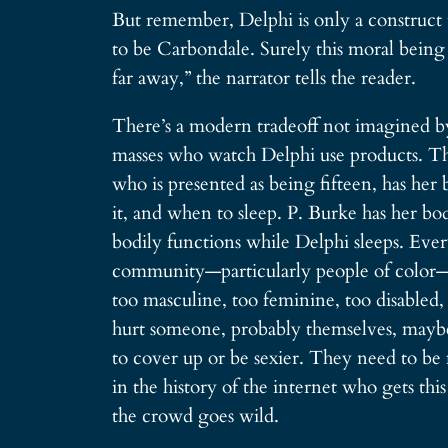
But remember, Delphi is only a construct 
to be Carbondale. Surely this moral being 
far away,” the narrator tells the reader.
There’s a modern tradeoff not imagined by
masses who watch Delphi use products. The
who is presented as being fifteen, has her
it, and when to sleep. P. Burke has her b
bodily functions while Delphi sleeps. Ev
community—particularly people of color—and
too masculine, too feminine, too disabled,
hurt someone, probably themselves, mayb
to cover up or be sexier. They need to be
in the history of the internet who gets th
the crowd goes wild.