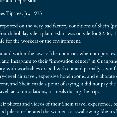
de and depression
mes Tiptree, Jr., 1973
ported on the very bad factory conditions of Shein (pro
rth holiday sale a plain t-shirt was on sale for $2.06, it
afe for the workers or the environment.
ent and within the laws of the countries where it operates
and Instagram to their “innovation center” in Guangzhou
ty with worktables draped with cut and partially sewn f
ry-level air travel, expensive hotel rooms, and elaborate
tent, and Shein made a point of saying it did not pay t
travel, accommodations, or meals during the trip.
ir photos and videos of their Shein travel experience, ba
ood pile-on—berated the women for swallowing Shein’s li