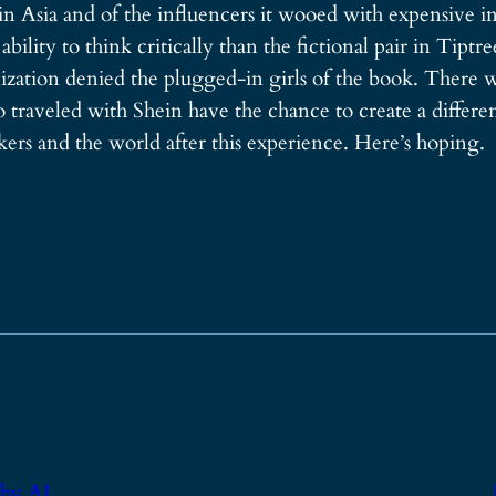
 in Asia and of the influencers it wooed with expensive in
lity to think critically than the fictional pair in Tiptr
ealization denied the plugged-in girls of the book. There 
traveled with Shein have the chance to create a different
kers and the world after this experience. Here’s hoping.
 by AI