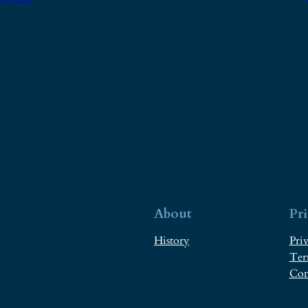
About
Pr
History
Priv
Ter
Con