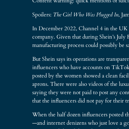
Content warning: quick mentions of suici
Spoilers:
The Girl Who Was Plugged In
, Ja
In December 2022, Channel 4 in the UK re
company. Given that during Shein’s July Fou
manufacturing process could possibly be s
But Shein says its operations are transpar
influencers who have accounts on TikTok 
posted by the women showed a clean facili
aprons. There were also videos of the luxu
saying they were not paid to post any con
that the influencers did not pay for their 
When the half dozen influencers posted the
—and internet denizens who just love a g