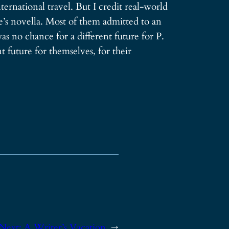
ternational travel. But I credit real-world
ee’s novella. Most of them admitted to an
was no chance for a different future for P.
 future for themselves, for their
Next:
A Writer’s Vacation
→