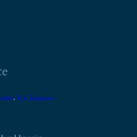
ce
eader
, 
The Wingback