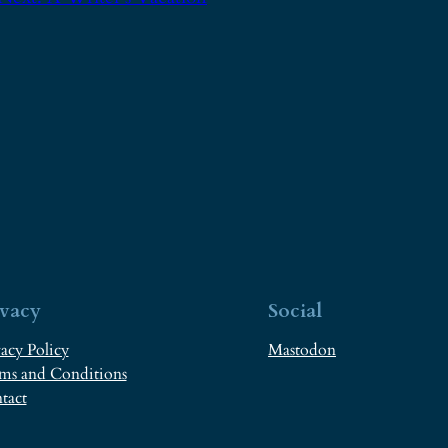
ivacy
Social
acy Policy
Mastodon
ms and Conditions
tact