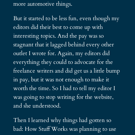
more automotive things.
But it started to be less fun, even though my
editors did their best to come up with
interesting topics. And the pay was so
stagnant that it lagged behind every other
outlet I wrote for. Again, my editors did
everything they could to advocate for the
freelance writers and did get us a little bump
in pay, but it was not enough to make it
worth the time. So I had to tell my editor I
was going to stop writing for the website,
and she understood.
Then I learned why things had gotten so
bad: How Stuff Works was planning to use