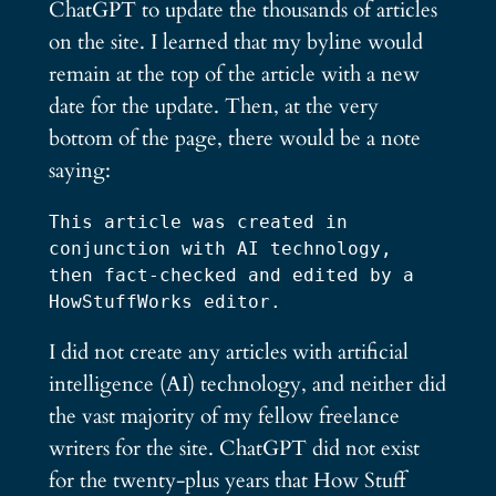
ChatGPT to update the thousands of articles
on the site. I learned that my byline would
remain at the top of the article with a new
date for the update. Then, at the very
bottom of the page, there would be a note
saying:
This article was created in 
conjunction with AI technology, 
then fact-checked and edited by a 
HowStuffWorks editor.
I did not create any articles with artificial
intelligence (AI) technology, and neither did
the vast majority of my fellow freelance
writers for the site. ChatGPT did not exist
for the twenty-plus years that How Stuff