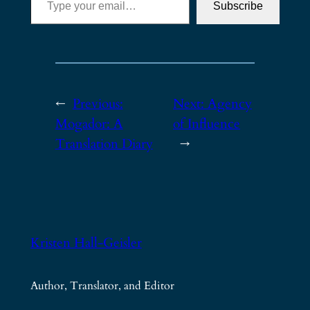
Subscribe
←
Previous:
Next:
Agency
Mogador: A
of Influence
Translation Diary
→
Kristen Hall-Geisler
Author, Translator, and Editor