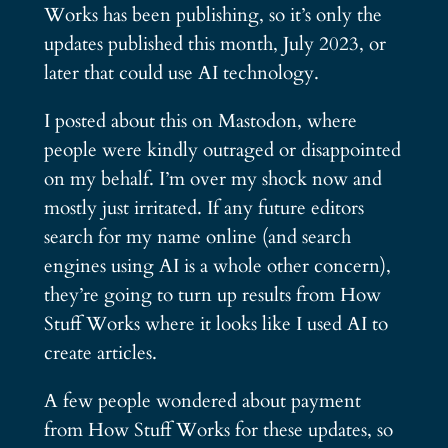
Works has been publishing, so it’s only the
updates published this month, July 2023, or
later that could use AI technology.
I posted about this on Mastodon, where
people were kindly outraged or disappointed
on my behalf. I’m over my shock now and
mostly just irritated. If any future editors
search for my name online (and search
engines using AI is a whole other concern),
they’re going to turn up results from How
Stuff Works where it looks like I used AI to
create articles.
A few people wondered about payment
from How Stuff Works for these updates, so