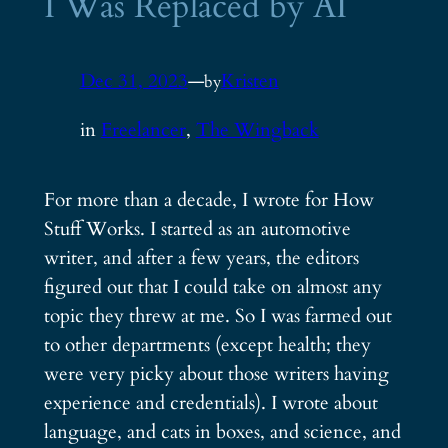
I Was Replaced by AI
Dec 31, 2023
—
Kristen
by
in
Freelancer
, 
The Wingback
For more than a decade, I wrote for How
Stuff Works. I started as an automotive
writer, and after a few years, the editors
figured out that I could take on almost any
topic they threw at me. So I was farmed out
to other departments (except health; they
were very picky about those writers having
experience and credentials). I wrote about
language, and cats in boxes, and science, and