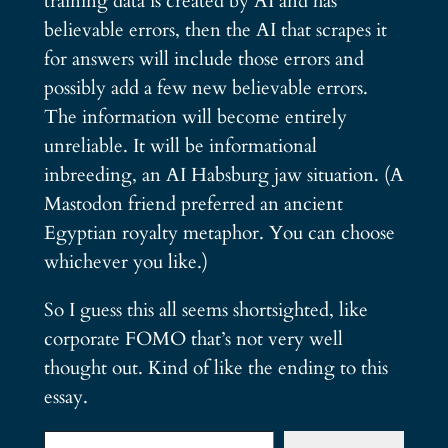
training data is created by AI and has
believable errors, then the AI that scrapes it
for answers will include those errors and
possibly add a few new believable errors.
The information will become entirely
unreliable. It will be informational
inbreeding, an AI Habsburg jaw situation. (A
Mastodon friend preferred an ancient
Egyptian royalty metaphor. You can choose
whichever you like.)
So I guess this all seems shortsighted, like
corporate FOMO that’s not very well
thought out. Kind of like the ending to this
essay.
Type your email…