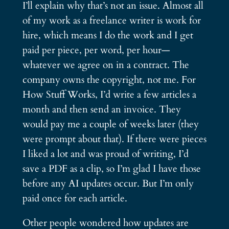
I’ll explain why that’s not an issue. Almost all
of my work as a freelance writer is work for
hire, which means I do the work and I get
paid per piece, per word, per hour—
whatever we agree on in a contract. The
company owns the copyright, not me. For
How Stuff Works, I’d write a few articles a
month and then send an invoice. They
would pay me a couple of weeks later (they
were prompt about that). If there were pieces
I liked a lot and was proud of writing, I’d
save a PDF as a clip, so I’m glad I have those
before any AI updates occur. But I’m only
paid once for each article.
Other people wondered how updates are