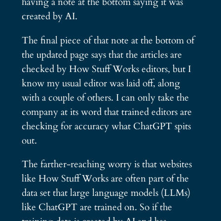
having a note at the bottom saying it was
created by AI.
The final piece of that note at the bottom of
the updated page says that the articles are
checked by How Stuff Works editors, but I
know my usual editor was laid off, along
with a couple of others. I can only take the
company at its word that trained editors are
checking for accuracy what ChatGPT spits
out.
The farther-reaching worry is that websites
like How Stuff Works are often part of the
data set that large language models (LLMs)
like ChatGPT are trained on. So if the