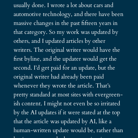
usually done. I wrote a lot about cars and
automotive technology, and there have been
massive changes in the past fifteen years in
that category. So my work was updated by
others, and I updated articles by other
writers. The original writer would have the
first byline, and the updater would get the
second. I’d get paid for an update, but the
original writer had already been paid
whenever they wrote the article. That’s
pretty standard at most sites with evergreen-
ish content. I might not even be so irritated
by the AI updates if it were stated at the top
that the article was updated by AI, like a
human-written update would be, rather than