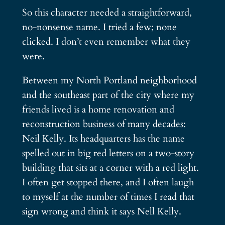
So this character needed a straightforward,
no-nonsense name. I tried a few; none
clicked. I don’t even remember what they
were.
Between my North Portland neighborhood
and the southeast part of the city where my
friends lived is a home renovation and
reconstruction business of many decades:
Neil Kelly. Its headquarters has the name
spelled out in big red letters on a two-story
building that sits at a corner with a red light.
I often get stopped there, and I often laugh
to myself at the number of times I read that
sign wrong and think it says Nell Kelly.