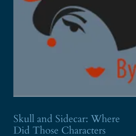
Skull and Sidecar: Where
Did Those Characters