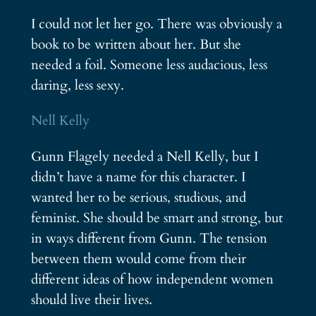
I could not let her go. There was obviously a
book to be written about her. But she
needed a foil. Someone less audacious, less
daring, less sexy.
Nell Kelly
Gunn Flagely needed a Nell Kelly, but I
didn’t have a name for this character. I
wanted her to be serious, studious, and
feminist. She should be smart and strong, but
in ways different from Gunn. The tension
between them would come from their
different ideas of how independent women
should live their lives.