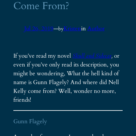
Come From?
Jul 26, 2019
—
Kristen
in
Author
by
If you’ve read my novel
Skull and Sidecar
,
or
even if you’ve only read its description, you
might be wondering, What the hell kind of
name is Gunn Flagely? And where did Nell
Kelly come from? Well, wonder no more,
friends!
Gunn Flagely