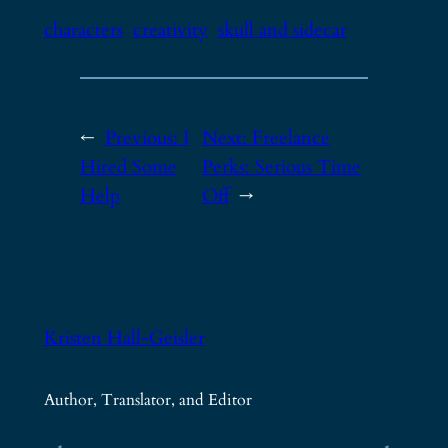
characters
creativity
skull and sidecar
←
Previous:
I
Next:
Freelance
Hired Some
Perks: Serious Time
Help
Off
→
Kristen Hall-Geisler
Author, Translator, and Editor