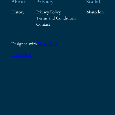
About
Privacy
Social
History
Privacy Policy
Mastodon
Terms and Conditions
Contact
Designed with
WordPress
Mastodon