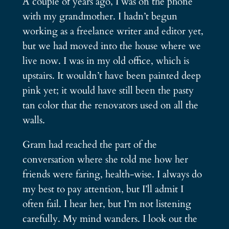
A couple of years ago, I was on the phone
with my grandmother. I hadn’t begun
working as a freelance writer and editor yet,
but we had moved into the house where we
live now. I was in my old office, which is
upstairs. It wouldn’t have been painted deep
pink yet; it would have still been the pasty
tan color that the renovators used on all the
walls.
Gram had reached the part of the
conversation where she told me how her
friends were faring, health-wise. I always do
my best to pay attention, but I’ll admit I
often fail. I hear her, but I’m not listening
carefully. My mind wanders. I look out the