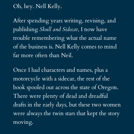
Oh, hey. Nell Kelly.
After spending years writing, revising, and
publishing
Skull and Sidecar
, I now have
trouble remembering what the actual name
of the business is. Nell Kelly comes to mind
far more often than Neil.
Once I had characters and names, plus a
motorcycle with a sidecar, the rest of the
book spooled out across the state of Oregon.
There were plenty of dead and dreadful
drafts in the early days, but these two women
were always the twin stars that kept the story
moving.