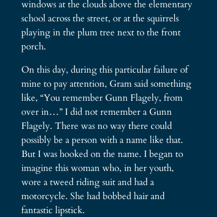
windows at the clouds above the elementary
school across the street, or at the squirrels
playing in the plum tree next to the front
porch.
On this day, during this particular failure of
mine to pay attention, Gram said something
like, “You remember Gunn Flagely, from
over in…” I did not remember a Gunn
Flagely. There was no way there could
possibly be a person with a name like that.
But I was hooked on the name. I began to
imagine this woman who, in her youth,
wore a tweed riding suit and had a
motorcycle. She had bobbed hair and
fantastic lipstick.