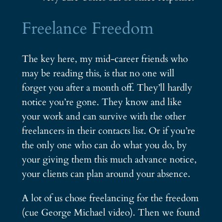
Freelance Freedom
The key here, my mid-career friends who
may be reading this, is that no one will
forget you after a month off. They’ll hardly
notice you’re gone. They know and like
your work and can survive with the other
freelancers in their contacts list. Or if you’re
the only one who can do what you do, by
your giving them this much advance notice,
your clients can plan around your absence.
A lot of us chose freelancing for the freedom
(cue George Michael video). Then we found