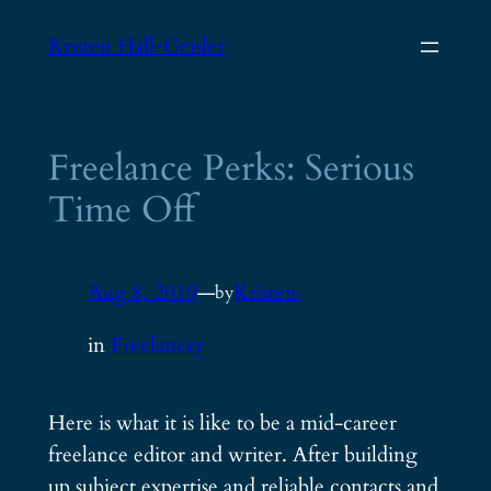
Skip
Kristen Hall-Geisler
to
content
Freelance Perks: Serious
Time Off
Aug 8, 2019
—
Kristen
by
in
Freelancer
Here is what it is like to be a mid-career
freelance editor and writer. After building
up subject expertise and reliable contacts and