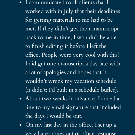
I communicated to all clients that I
worked with in July that their deadlines
for getting materials to me had to be
met. If they didn’t get their manuscript
back to me in time, I wouldn’t be able
to finish editing it before I left the
office. People were very cool with this!
I did get one manuscript a day late with
a lot of apologies and hopes that it
wouldn’t wreck my vacation schedule
(it didn’t; I’d built in a schedule buffer).
About two weeks in advance, I added a
line to my email signature that included
the days I would be out.
On my last day in the office, I set up a
very bare-bones out of office response.