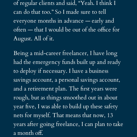
of regular clients and said, “Yeah. I think I
can do that too.” So I made sure to tell
everyone months in advance — early and
often — that I would be out of the office for
August. All of it.
Being a mid-career freelancer, I have long
had the emergency funds built up and ready
to deploy if necessary. I have a business
savings account, a personal savings account,
and a retirement plan. The first years were
rough, but as things smoothed out in about
year five, I was able to build up these safety
nets for myself. That means that now, 13
years after going freelance, I can plan to take
a month off.