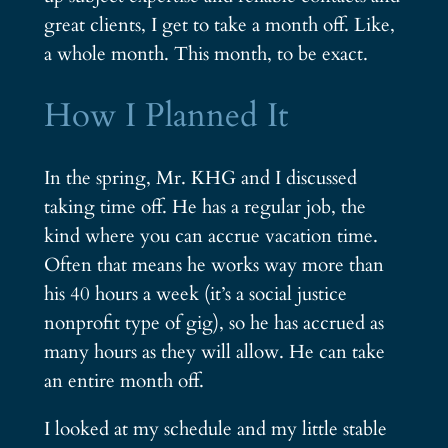
great clients, I get to take a month off. Like,
a whole month. This month, to be exact.
How I Planned It
In the spring, Mr. KHG and I discussed
taking time off. He has a regular job, the
kind where you can accrue vacation time.
Often that means he works way more than
his 40 hours a week (it’s a social justice
nonprofit type of gig), so he has accrued as
many hours as they will allow. He can take
an entire month off.
I looked at my schedule and my little stable