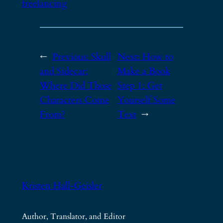
freelancing
←
Previous:
Skull
Next:
How to
and Sidecar:
Make a Book
Where Did Those
Step 1: Get
Characters Come
Yourself Some
From?
Text
→
Kristen Hall-Geisler
Author, Translator, and Editor