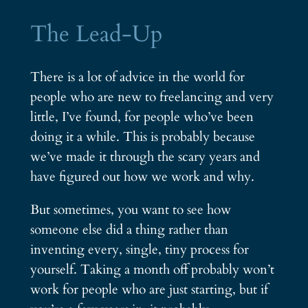
The Lead-Up
There is a lot of advice in the world for
people who are new to freelancing and very
little, I’ve found, for people who’ve been
doing it a while. This is probably because
we’ve made it through the scary years and
have figured out how we work and why.
But sometimes, you want to see how
someone else did a thing rather than
inventing every, single, tiny process for
yourself. Taking a month off probably won’t
work for people who are just starting, but if