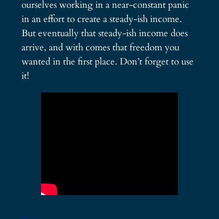
ourselves working in a near-constant panic
in an effort to create a steady-ish income.
But eventually that steady-ish income does
arrive, and with comes that freedom you
wanted in the first place. Don’t forget to use
it!