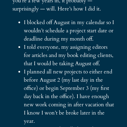
you’re a few years in, it probably —
surprisingly — will. Here’s how I did it.
I blocked off August in my calendar so I
wouldn’t schedule a project start date or
deadline during my month off.
I told everyone, my assigning editors
for articles and my book editing clients,
that I would be taking August off.
I planned all new projects to either end
before August 2 (my last day in the
office) or begin September 3 (my first
day back in the office). I have enough
new work coming in after vacation that
I know I won’t be broke later in the
year.