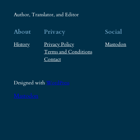
Author, Translator, and Editor
About
Privacy
Social
History
Privacy Policy
Mastodon
Terms and Conditions
Contact
Designed with
WordPress
Mastodon