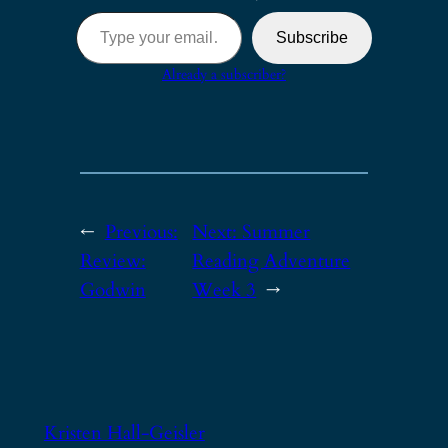
Type your email…
Subscribe
Already a subscriber?
←
Previous:
Next:
Summer
Review:
Reading Adventure
Godwin
Week 3
→
Kristen Hall-Geisler