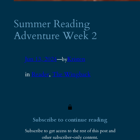
Summer Reading
Adventure Week 2
Jun 13, 2024
—
Kristen
by
in
Reader
, 
The Wingback
Subscribe to continue reading
Subscribe to get access to the rest of this post and
other subscriber-only content.