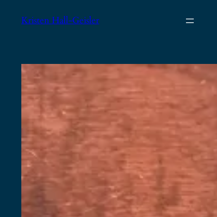
Skip
Kristen Hall-Geisler
to
content