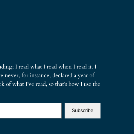
ding; I read what I read when I read it. I
e never, for instance, declared a year of
 of what I’ve read, so that’s how I use the
Subscribe