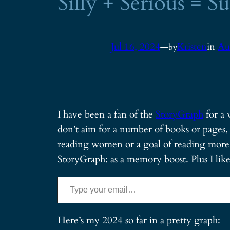
Silly + Serious = 
Jul 16, 2024
—
Kristen
in
Au
by
I have been a fan of the
StoryGraph
for a 
don’t aim for a number of books or pages, 
reading women or a goal of reading more sc
StoryGraph: as a memory boost. Plus I like 
Type your email…
Here’s my 2024 so far in a pretty graph: