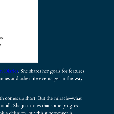
 Diaries
. She shares her goals for features
cies and other life events get in the way
onth comes up short. But the miracle–what
at all. She just notes that some progress
is a delusion, but this superpower is