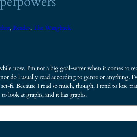
Superpowers
thor
, 
Reader
, 
The Wingback
while now. I’m not a big goal-setter when it comes to rea
nor do I usually read according to genre or anything. I’v
i-fi. Because I read so much, though, I tend to lose track
to look at graphs, and it has graphs.