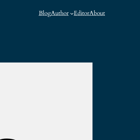
Blog
Author
Editor
About