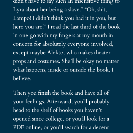
didn’t have to say such an insensitive thing to
Lyra about her being a slave.” “Oh, shit,
Lampo! I didn’t think you had it in you, but
here you are!” I read the last third of the book
in one go with my fingers at my mouth in
concern for absolutely everyone involved,
except maybe Alekto, who makes theater
props and costumes. She’ll be okay no matter
what happens, inside or outside the book, I
believe.
Then you finish the book and have all of
your feelings. Afterward, you’ll probably
head to the shelf of books you haven’t
opened since college, or you’ll look for a
PDF online, or you’ll search for a decent