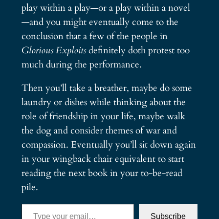
play within a play—or a play within a novel
—and you might eventually come to the
conclusion that a few of the people in
Glorious Exploits
definitely doth protest too
much during the performance.
Then you’ll take a breather, maybe do some
laundry or dishes while thinking about the
role of friendship in your life, maybe walk
the dog and consider themes of war and
compassion. Eventually you’ll sit down again
in your wingback chair equivalent to start
reading the next book in your to-be-read
pile.
Type your email…
Subscribe