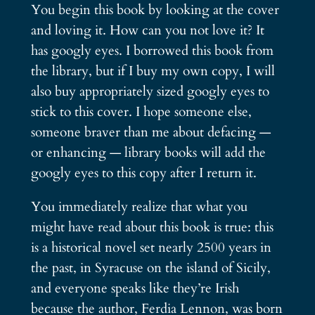
You begin this book by looking at the cover
and loving it. How can you not love it? It
has googly eyes. I borrowed this book from
the library, but if I buy my own copy, I will
also buy appropriately sized googly eyes to
stick to this cover. I hope someone else,
someone braver than me about defacing —
or enhancing — library books will add the
googly eyes to this copy after I return it.
You immediately realize that what you
might have read about this book is true: this
is a historical novel set nearly 2500 years in
the past, in Syracuse on the island of Sicily,
and everyone speaks like they’re Irish
because the author, Ferdia Lennon, was born