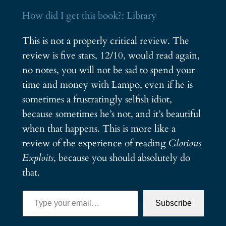
How did I get this book?: Library
This is not a properly critical review. The
review is five stars, 12/10, would read again,
no notes, you will not be sad to spend your
time and money with Lampo, even if he is
sometimes a frustratingly selfish idiot,
because sometimes he’s not, and it’s beautiful
when that happens. This is more like a
review of the experience of reading
Glorious
Exploits
, because you should absolutely do
that.
Type your email…
Subscribe