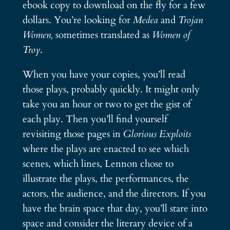
ebook copy to download on the fly for a few
dollars. You’re looking for
Medea
and
Trojan
Women,
sometimes translated as
Women of
Troy
.
When you have your copies, you’ll read
those plays, probably quickly. It might only
take you an hour or two to get the gist of
each play. Then you’ll find yourself
revisiting those pages in
Glorious Exploits
where the plays are enacted to see which
scenes, which lines, Lennon chose to
illustrate the plays, the performances, the
actors, the audience, and the directors. If you
have the brain space that day, you’ll stare into
space and consider the literary device of a