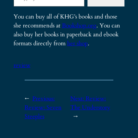
You can buy all of KHG’s books and those
she recommends at
Bookshop.org
. You can
also buy her books in paperback and ebook
formats directly from
her shop
.
review
←
Previous:
Next:
Review:
Review: Seven
The Understory
Steeples
→