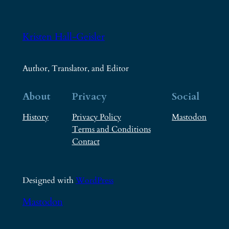
Kristen Hall-Geisler
Author, Translator, and Editor
About
Privacy
Social
History
Privacy Policy
Mastodon
Terms and Conditions
Contact
Designed with
WordPress
Mastodon