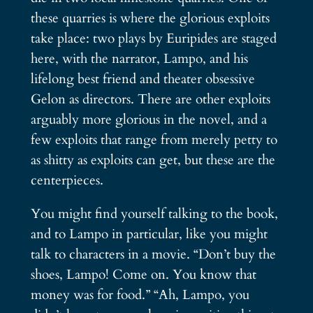
these quarries is where the glorious exploits
take place: two plays by Euripides are staged
here, with the narrator, Lampo, and his
lifelong best friend and theater obsessive
Gelon as directors. There are other exploits
arguably more glorious in the novel, and a
few exploits that range from merely petty to
as shitty as exploits can get, but these are the
centerpieces.
You might find yourself talking to the book,
and to Lampo in particular, like you might
talk to characters in a movie. “Don’t buy the
shoes, Lampo! Come on. You know that
money was for food.” “Ah, Lampo, you