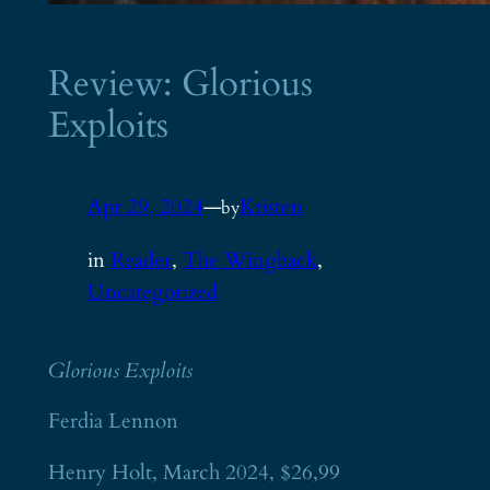
Review: Glorious
Exploits
Apr 29, 2024
—
Kristen
by
in
Reader
, 
The Wingback
, 
Uncategorized
Glorious Exploits
Ferdia Lennon
Henry Holt, March 2024, $26,99