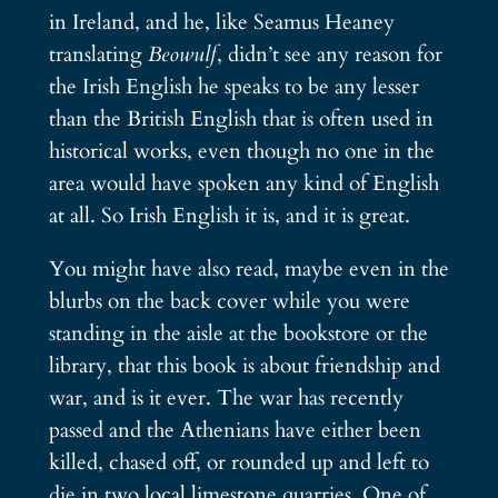
in Ireland, and he, like Seamus Heaney
translating
Beowulf
, didn’t see any reason for
the Irish English he speaks to be any lesser
than the British English that is often used in
historical works, even though no one in the
area would have spoken any kind of English
at all. So Irish English it is, and it is great.
You might have also read, maybe even in the
blurbs on the back cover while you were
standing in the aisle at the bookstore or the
library, that this book is about friendship and
war, and is it ever. The war has recently
passed and the Athenians have either been
killed, chased off, or rounded up and left to
die in two local limestone quarries. One of