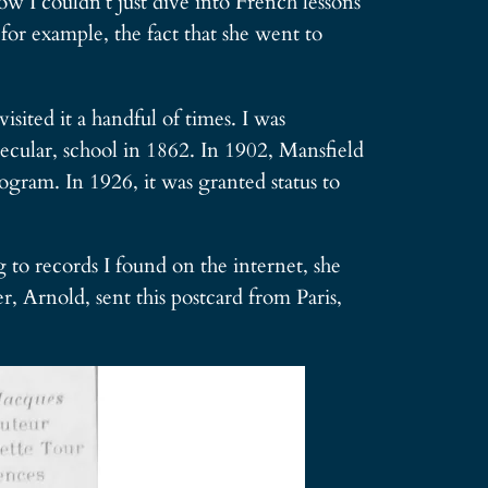
w I couldn’t just dive into French lessons
or example, the fact that she went to
sited it a handful of times. I was
secular, school in 1862. In 1902, Mansfield
ogram. In 1926, it was granted status to
o records I found on the internet, she
 Arnold, sent this postcard from Paris,