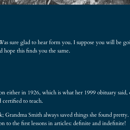
 Was sure glad to hear form you. I suppose you will be g
 hope this finds you the same.
n either in 1926, which is what her 1999 obituary said, 
certified to teach.
ook; Grandma Smith always saved things she found pretty.
n to the first lessons in articles: definite and indefinite!