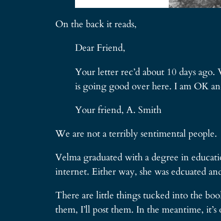
On the back it reads,
Dear Friend,
Your letter rec’d about 10 days ago.
is going good over here. I am OK and
Your friend, A. Smith
We are not a terribly sentimental people.
Velma graduated with a degree in educatio
internet. Either way, she was edcuated and 
There are little things tucked into the b
them, I’ll post them. In the meantime, it’s o