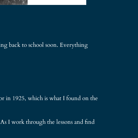
oing back to school soon. Everything
or in 1925, which is what I found on the
 As I work through the lessons and find