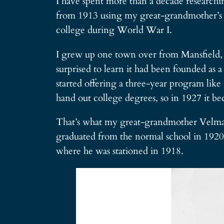
I have spent more than a decade researchi
from 1913 using my great-grandmother’s co
college during World War I.
I grew up one town over from Mansfield, so
surprised to learn it had been founded as 
started offering a three-year program like
hand out college degrees, so in 1927 it b
That’s what my great-grandmother Velma R
graduated from the normal school in 1920.
where he was stationed in 1918.