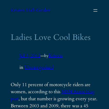
Skip
Kristen Hall-Geisler
to
content
Ladies Love Cool Bikes
Jul 3, 2012
—
Kristen
by
in
Uncategorized
Only 11 percent of motorcycle riders are
women, according to this
MSN Autos blog
post
, but that number is growing every year.
Between 2003 and 2009, there was a 45