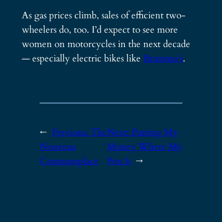
As gas prices climb, sales of efficient two-
wheelers do, too. I’d expect to see more
women on motorcycles in the next decade
— especially electric bikes like
Brammo’s
.
←
Previous:
The
Next:
Putting My
Nouveau
Money Where My
Commonplace
Pen Is
→