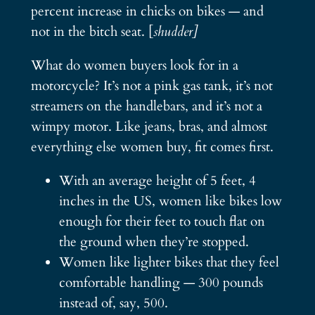
percent increase in chicks on bikes — and
not in the bitch seat. [
shudder]
What do women buyers look for in a
motorcycle? It’s not a pink gas tank, it’s not
streamers on the handlebars, and it’s not a
wimpy motor. Like jeans, bras, and almost
everything else women buy, fit comes first.
With an average height of 5 feet, 4
inches in the US, women like bikes low
enough for their feet to touch flat on
the ground when they’re stopped.
Women like lighter bikes that they feel
comfortable handling — 300 pounds
instead of, say, 500.