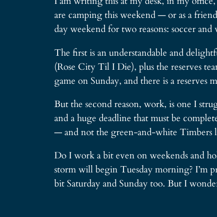
I am writing this at my desk, in my office
are camping this weekend — or as a friend 
day weekend for two reasons: soccer and 
The first is an understandable and deligh
(Rose City Til I Die), plus the reserves te
game on Sunday, and there is a reserves ma
But the second reason, work, is one I str
and a huge deadline that must be completed
— and not the green-and-white Timbers lo
Do I work a bit even on weekends and holi
storm will begin Tuesday morning? I’m prob
bit Saturday and Sunday too. But I wonder 