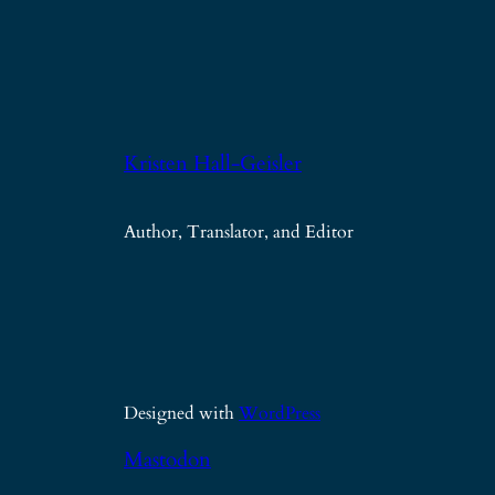
Kristen Hall-Geisler
Author, Translator, and Editor
Designed with
WordPress
Mastodon