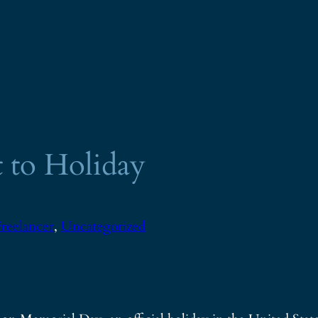
 to Holiday
reelancer
, 
Uncategorized