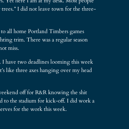
tes. Yet here I am at my desk. Most people
rees.” I did not leave town for the three-
ts to all home Portland Timbers games
ighting trim. There was a regular season
not miss.
. I have two deadlines looming this week
It’s like three axes hanging over my head
l weekend off for R&R knowing the shit
 to the stadium for kick-off. I did work a
erves for the work this week.