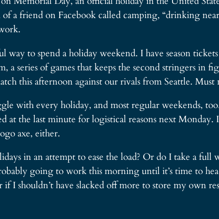
, on Memorial Day, an official holiday in the United Sta
of a friend on Facebook called camping, “drinking near t
work.
tful way to spend a holiday weekend. I have season ticke
am, a series of games that keeps the second stringers in f
tch this afternoon against our rivals from Seattle. Must 
uggle with every holiday, and most regular weekends, too
 at the last minute for logistical reasons next Monday. 
go axe, either.
days in an attempt to ease the load? Or do I take a ful
ably going to work this morning until it’s time to head
if I shouldn’t have slacked off more to store my own res