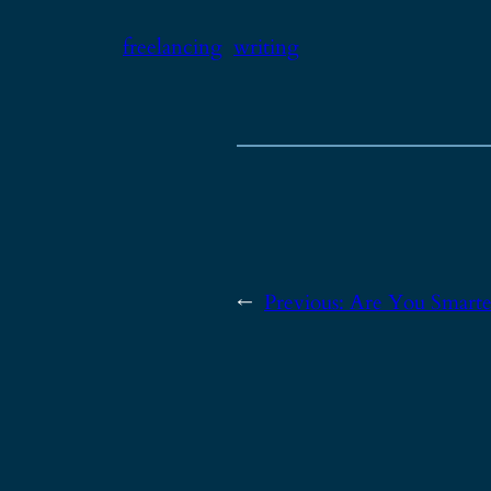
freelancing
writing
←
Previous:
Are You Smarter