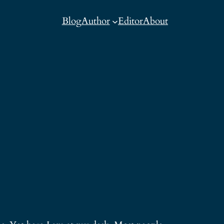
Blog
Author
Editor
About