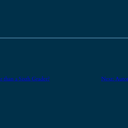
 than a Sixth Grader?
Next:
Auto