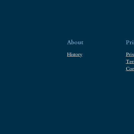
About
Pr
History
Priv
Ter
Con