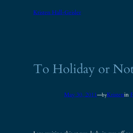
Skip
Kristen Hall-Geisler
to
content
To Holiday or Not
May 30, 2011
—
Kristen
in
F
by