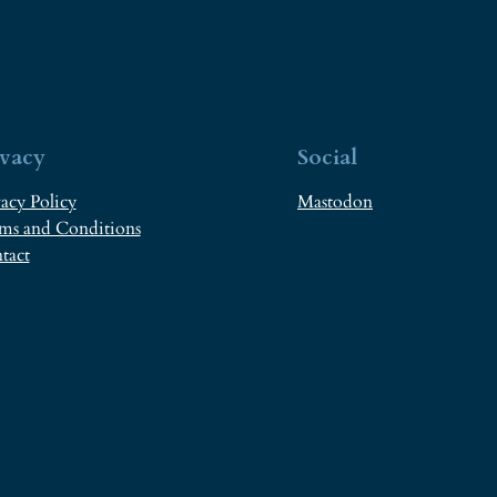
ivacy
Social
acy Policy
Mastodon
ms and Conditions
tact