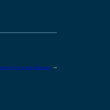
motive Art at the Museum
→