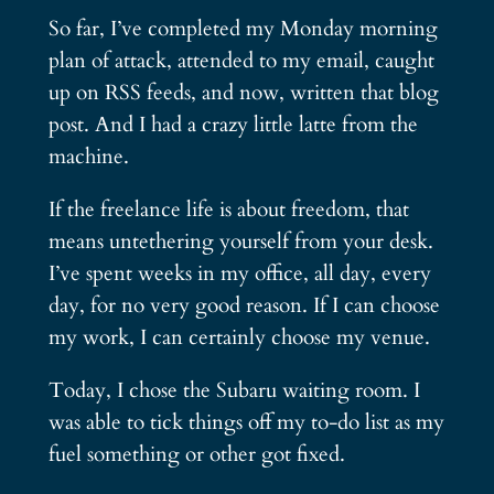
So far, I’ve completed my Monday morning
plan of attack, attended to my email, caught
up on RSS feeds, and now, written that blog
post. And I had a crazy little latte from the
machine.
If the freelance life is about freedom, that
means untethering yourself from your desk.
I’ve spent weeks in my office, all day, every
day, for no very good reason. If I can choose
my work, I can certainly choose my venue.
Today, I chose the Subaru waiting room. I
was able to tick things off my to-do list as my
fuel something or other got fixed.