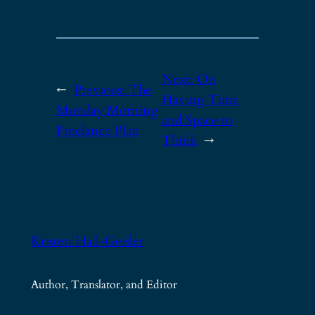
Next:
On
←
Previous:
The
Having Time
Monday Morning
and Space to
Freelance Plan
Think
→
Kristen Hall-Geisler
Author, Translator, and Editor