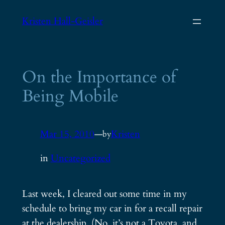
Skip
Kristen Hall-Geisler
to
content
On the Importance of
Being Mobile
Mar 15, 2010
—
Kristen
by
in
Uncategorized
Last week, I cleared out some time in my
schedule to bring my car in for a recall repair
at the dealership. (No, it’s not a Toyota, and