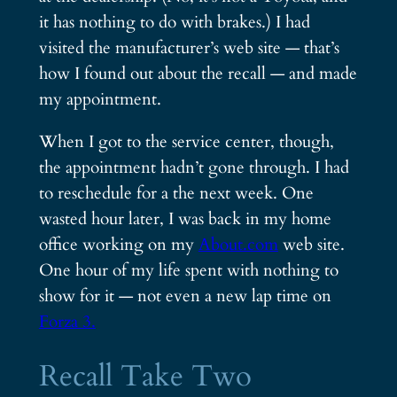
it has nothing to do with brakes.) I had
visited the manufacturer’s web site — that’s
how I found out about the recall — and made
my appointment.
When I got to the service center, though,
the appointment hadn’t gone through. I had
to reschedule for a the next week. One
wasted hour later, I was back in my home
office working on my
About.com
web site.
One hour of my life spent with nothing to
show for it — not even a new lap time on
Forza 3.
Recall Take Two