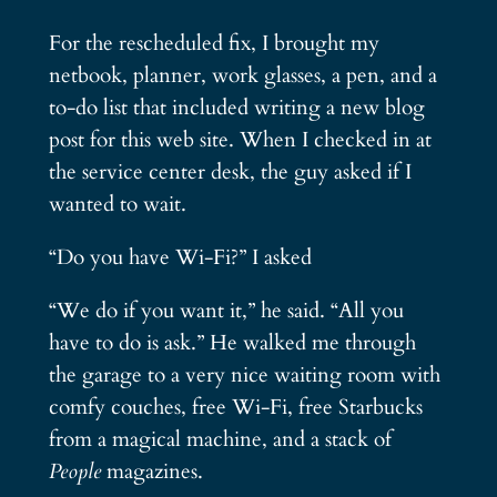
For the rescheduled fix, I brought my
netbook, planner, work glasses, a pen, and a
to-do list that included writing a new blog
post for this web site. When I checked in at
the service center desk, the guy asked if I
wanted to wait.
“Do you have Wi-Fi?” I asked
“We do if you want it,” he said. “All you
have to do is ask.” He walked me through
the garage to a very nice waiting room with
comfy couches, free Wi-Fi, free Starbucks
from a magical machine, and a stack of
People
magazines.