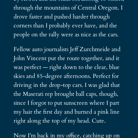
through the mountains of Central Oregon. I
drove faster and pushed harder through
corners than I probably ever have, and the
people on the rally were as nice as the cars.
Fellow auto journalists Jeff Zurchmeide and
John Vincent put the route together, and it
was perfect — right down to the clear, blue
skies and 85-degree afternoons. Perfect for
driving in the drop-top cars. I was glad that
the Maserati rep brought ball caps, though,
since I forgot to put sunscreen where I part
my hair the first day and burned a pink line
right along the top of my head. Cute.
Now I’m back in my office, catching up on