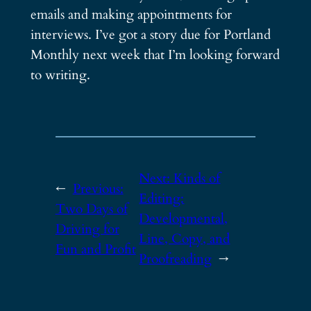
emails and making appointments for
interviews. I’ve got a story due for Portland
Monthly next week that I’m looking forward
to writing.
Next:
Kinds of
←
Previous:
Editing:
Two Days of
Developmental,
Driving for
Line, Copy, and
Fun and Profit
Proofreading
→