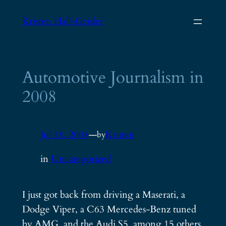
Skip
Kristen Hall-Geisler
to
content
Automotive Journalism in
2008
Jul 18, 2008
—
Kristen
by
in
Uncategorized
I just got back from driving a Maserati, a
Dodge Viper, a C63 Mercedes-Benz tuned
by AMG, and the Audi S5, among 15 others,