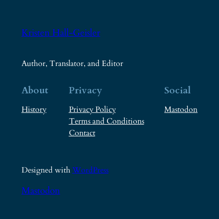
Kristen Hall-Geisler
Author, Translator, and Editor
About
Privacy
Social
History
Privacy Policy
Mastodon
Terms and Conditions
Contact
Designed with
WordPress
Mastodon