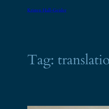
Skip
Kristen Hall-Geisler
to
content
Tag:
translati