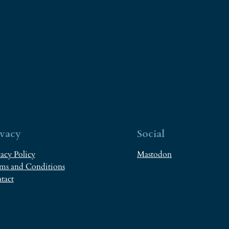
ivacy
Social
acy Policy
Mastodon
ms and Conditions
tact