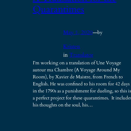
Quarantimes
May 1, 2020
—
by
Kristen
in
Translator
I’m working on a translation of Une Voyage
autour ma Chambre (A Voyage Around My
Room), by Xavier de Maistre, from French to
English. He was confined to his room for 42 days
in the 1790s as a punishment for dueling, so this is
a perfect project for these quarantimes. It include
his thoughts on the soul, his…