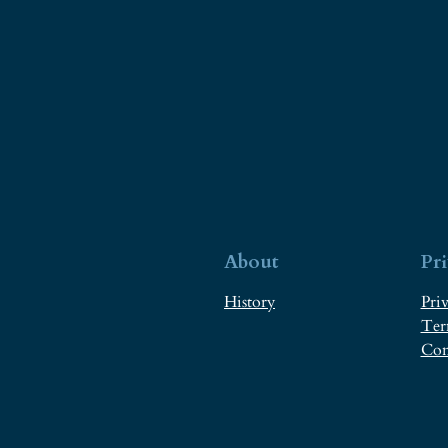
About
Pr
History
Priv
Ter
Con