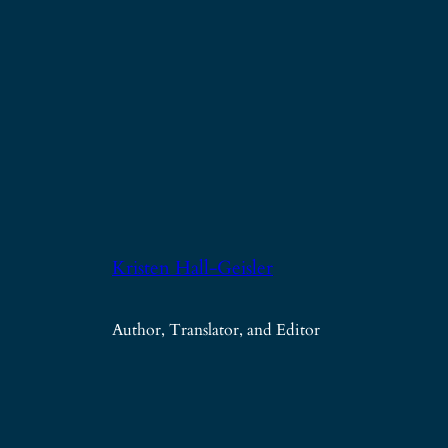
Kristen Hall-Geisler
Author, Translator, and Editor