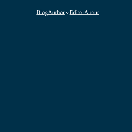
Blog
Author
Editor
About