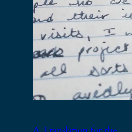
A Translation for the